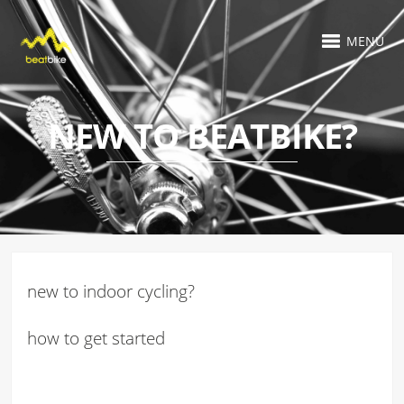
MENU
NEW TO BEATBIKE?
new to indoor cycling?
how to get started