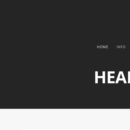
HOME
INFO
HEA