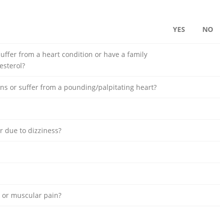
YES
NO
uffer from a heart condition or have a family
esterol?
ns or suffer from a pounding/palpitating heart?
r due to dizziness?
k or muscular pain?