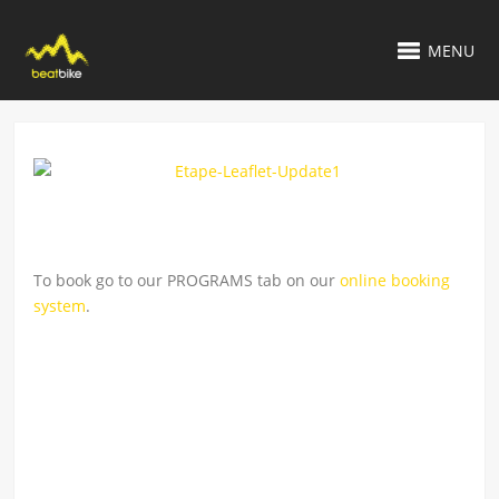
MENU
To book go to our PROGRAMS tab on our
online booking
system
.