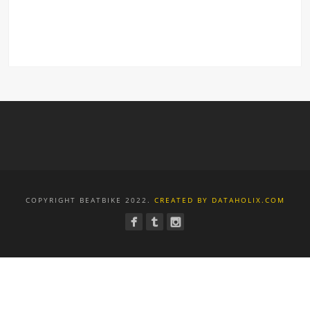
COPYRIGHT BEATBIKE 2022.
CREATED BY DATAHOLIX.COM